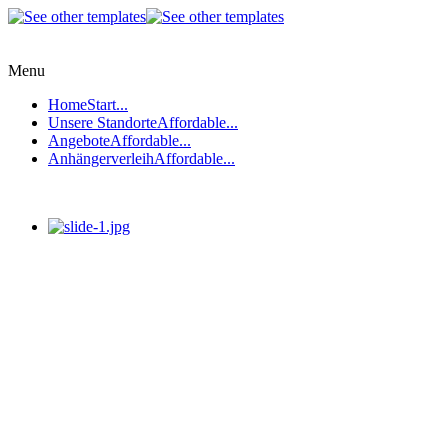
Menu
Home
Start...
Unsere Standorte
Affordable...
Angebote
Affordable...
Anhängerverleih
Affordable...